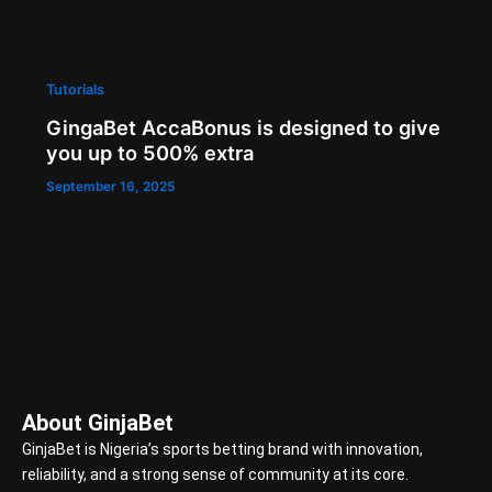
Tutorials
GingaBet AccaBonus is designed to give
you up to 500% extra
September 16, 2025
About GinjaBet
GinjaBet is Nigeria’s sports betting brand with innovation,
reliability, and a strong sense of community at its core.