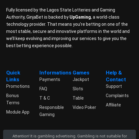
Fully licensed by the Lagos State Lotteries and Gaming
Authority, GinjaBet is backed by
UpGaming
, a world-class
technology provider. That means you’re betting on one of the
most stable, secure and innovative platforms in the world and
we’ll keep evolving and improving our services to give you the
best betting experience possible.
Quick
Informations
Games
Help &
Links
Contact
Payments
Jackpot
Promotions
Support
FAQ
Slots
Bonus
Complaints
T & C
Table
Terms
Affiliate
Responsible
Video Poker
Module App
Gaming
Attention! It is gambling advertising. Gambling is not suitable for