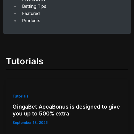
Betting Tips
Featured
Products
Tutorials
Tutorials
GingaBet AccaBonus is designed to give
you up to 500% extra
September 18, 2025