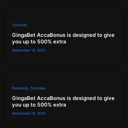
Tutorials
GingaBet AccaBonus is designed to give
you up to 500% extra
September 18, 2025
,
Featured
Tutorials
GingaBet AccaBonus is designed to give
you up to 500% extra
September 18, 2025