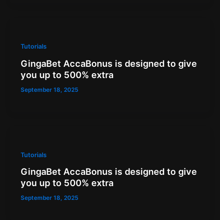
Tutorials
GingaBet AccaBonus is designed to give
you up to 500% extra
September 18, 2025
Tutorials
GingaBet AccaBonus is designed to give
you up to 500% extra
September 18, 2025