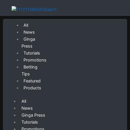
Skip
to
content
All
News
Ginga
Press
Tutorials
Promotions
Betting
Tips
Featured
Products
All
News
Ginga Press
Tutorials
Promotions