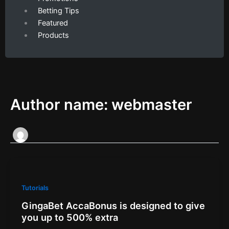
Betting Tips
Featured
Products
Author name: webmaster
Tutorials
GingaBet AccaBonus is designed to give
you up to 500% extra