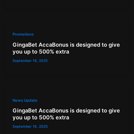
Promotions
GingaBet AccaBonus is designed to give
you up to 500% extra
September 18, 2025
News Update
GingaBet AccaBonus is designed to give
you up to 500% extra
September 16, 2025