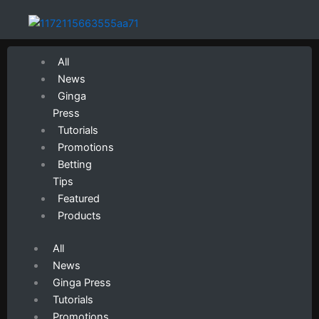
Skip
to
content
All
News
Ginga
Press
Tutorials
Promotions
Betting
Tips
Featured
Products
All
News
Ginga Press
Tutorials
Promotions