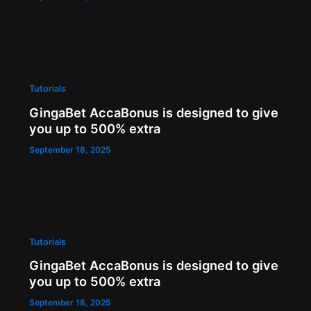
Tutorials
GingaBet AccaBonus is designed to give
you up to 500% extra
September 18, 2025
Tutorials
GingaBet AccaBonus is designed to give
you up to 500% extra
September 18, 2025