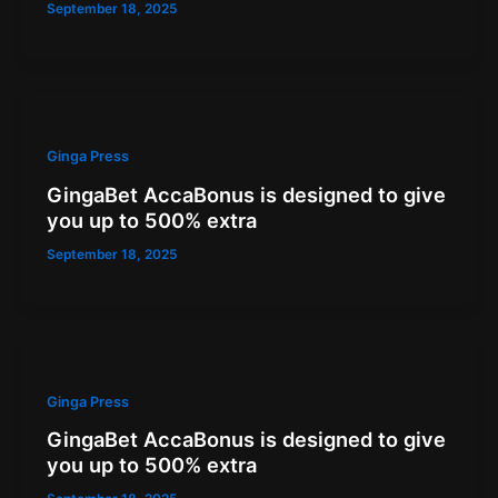
September 18, 2025
Ginga Press
GingaBet AccaBonus is designed to give
you up to 500% extra
September 18, 2025
Ginga Press
GingaBet AccaBonus is designed to give
you up to 500% extra