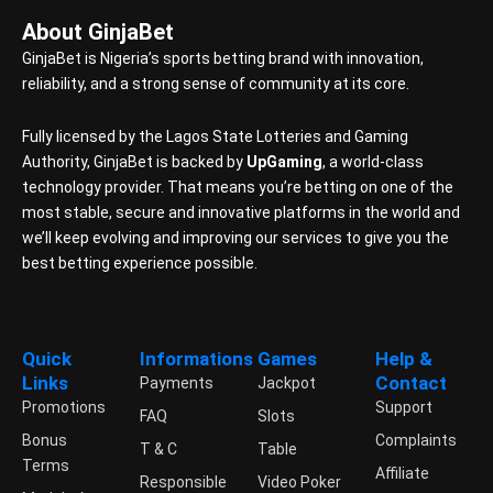
About GinjaBet
GinjaBet is Nigeria’s sports betting brand with innovation,
reliability, and a strong sense of community at its core.
Fully licensed by the Lagos State Lotteries and Gaming
Authority, GinjaBet is backed by
UpGaming
, a world-class
technology provider. That means you’re betting on one of the
most stable, secure and innovative platforms in the world and
we’ll keep evolving and improving our services to give you the
best betting experience possible.
Quick
Informations
Games
Help &
Links
Contact
Payments
Jackpot
Promotions
Support
FAQ
Slots
Bonus
Complaints
T & C
Table
Terms
Affiliate
Responsible
Video Poker