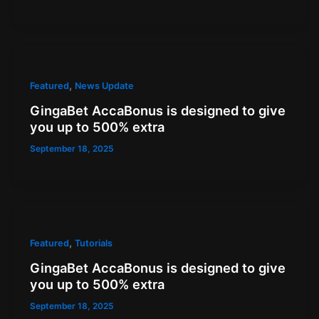
,
Featured
News Update
GingaBet AccaBonus is designed to give
you up to 500% extra
September 18, 2025
,
Featured
Tutorials
GingaBet AccaBonus is designed to give
you up to 500% extra
September 18, 2025