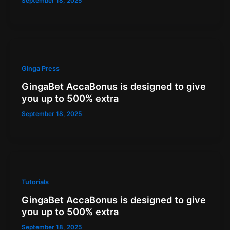
September 18, 2025
Ginga Press
GingaBet AccaBonus is designed to give
you up to 500% extra
September 18, 2025
Tutorials
GingaBet AccaBonus is designed to give
you up to 500% extra
September 18, 2025