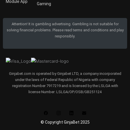
Module App
Gaming
Attention! It is gambling advertising. Gambling is not suitable for
solving financial problems. Please read terms and conditions and play
responsibly.
Ginjabet.com is operated by Ginjabet LTD, a company incorporated
under the laws of Federal Republic of Nigeria with company
registration Number 7917219 and is licensed by the LSLGA with
license Number: LSLGA/OP/OSB/GB251124
© Copyright GinjaBet 2025