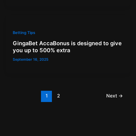
Betting Tips
GingaBet AccaBonus is designed to give
you up to 500% extra
September 16, 2025
1
2
Next
→